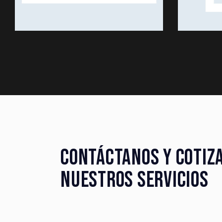
CONTÁCTANOS Y COTIZ
NUESTROS SERVICIOS