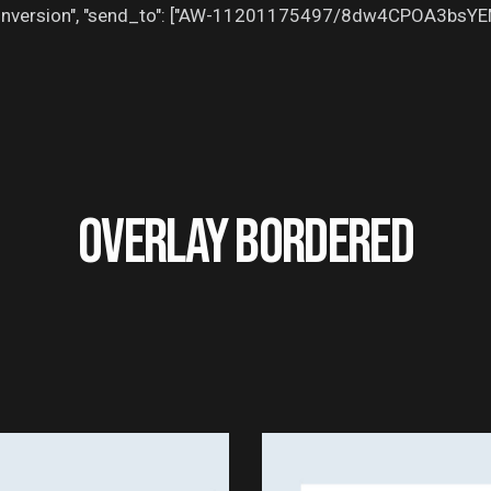
": "conversion", "send_to": ["AW-11201175497/8dw4CPOA3bsY
OVERLAY BORDERED