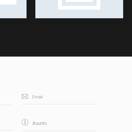
Shows