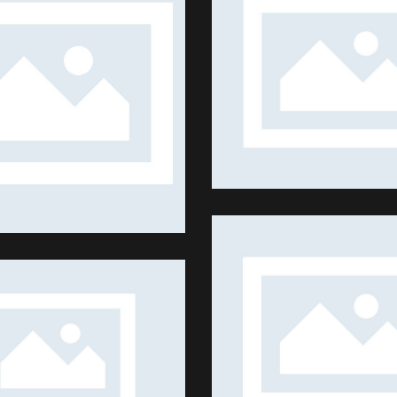
BIG TENNIS
SUMMER SEASON
Shows
Shows
LIFE IN DUBAI
MING & AGRICULTURE
Shows
Shows