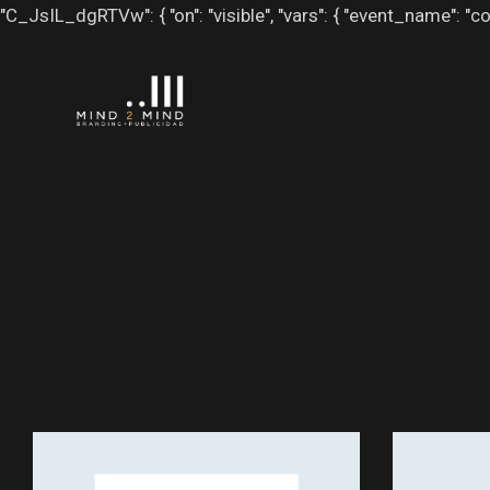
"C_JsIL_dgRTVw": { "on": "visible", "vars": { "event_name