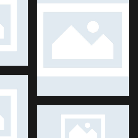
BOAT LIFE
Shows
BIG TRAINING