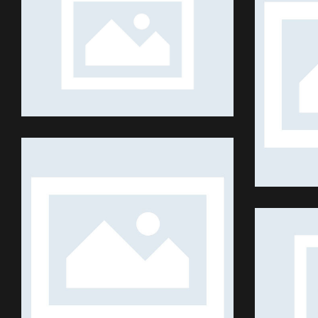
TRADE
Shows
REALITY SHOWS
Shows
FAR