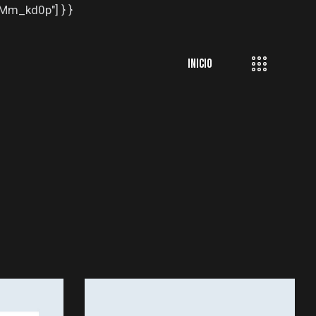
EMm_kd0p"] } }
INICIO