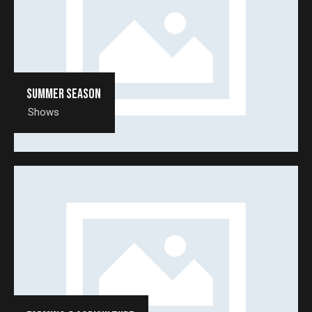
Summer season
Shows