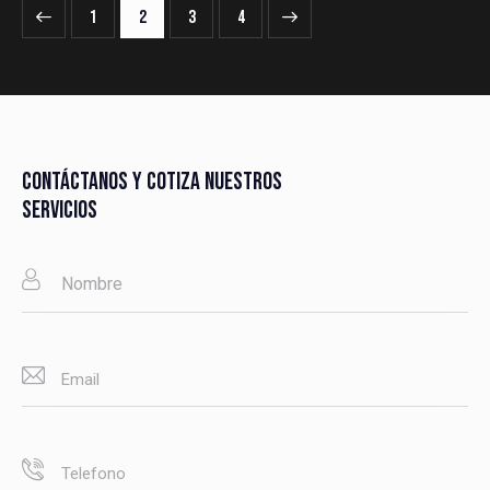
1
2
>
3
4
CONTÁCTANOS Y COTIZA NUESTROS
SERVICIOS