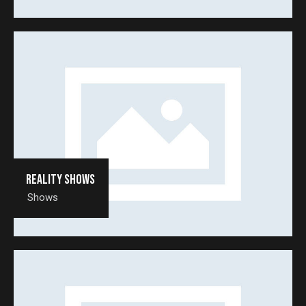
Reality shows
Shows