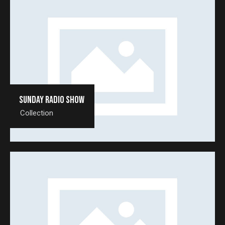
Sunday radio show
Collection