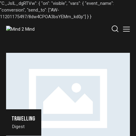
"C_JsIL_dgRTVw": { "on": "visible", "vars": { "event_name":
"conversion", "send_to": ["AW-
11201175497/8dw4CPOA3bsYEMm_kd0p"] } }
Travelling
Digest