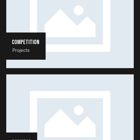
Competition
Projects