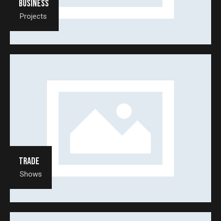
Business
Projects
Trade
Shows