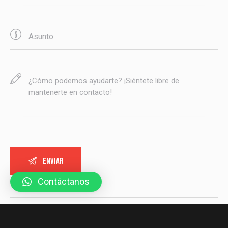
Contáctanos