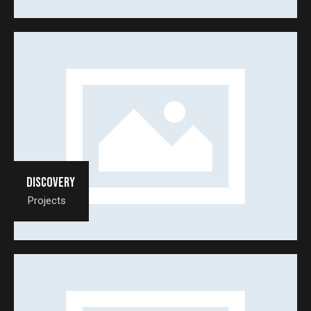
Discovery
Projects