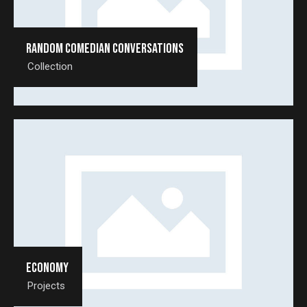
Random comedian conversations
Collection
Economy
Projects