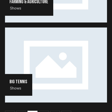
Farming & agriculture
Shows
Big tennis
Shows