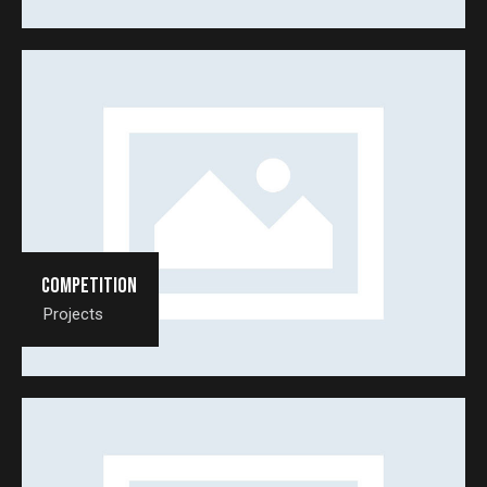
Competition
Projects