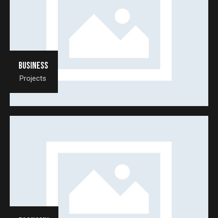
Business
Projects