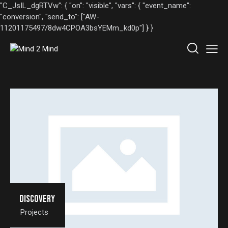
"C_JsIL_dgRTVw": { "on": "visible", "vars": { "event_name":
"conversion", "send_to": ["AW-
11201175497/8dw4CPOA3bsYEMm_kd0p"] } }
Discovery
Projects