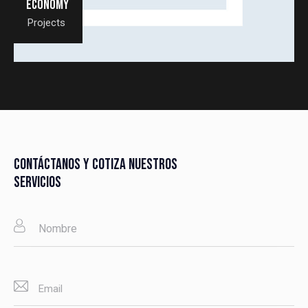
Economy
Projects
CONTÁCTANOS Y COTIZA NUESTROS
SERVICIOS