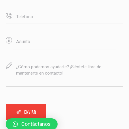
Contáctanos