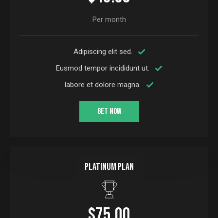
Per month
Adipiscing elit sed.
Eusmod tempor incididunt ut.
labore et dolore magna.
GET NOW
Platinum plan
$75.00