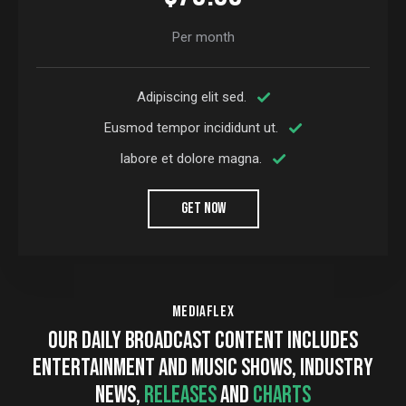
Per month
Adipiscing elit sed.
Eusmod tempor incididunt ut.
labore et dolore magna.
GET NOW
MEDIAFLEX
OUR DAILY BROADCAST CONTENT INCLUDES
ENTERTAINMENT AND MUSIC SHOWS, INDUSTRY
NEWS,
RELEASES
AND
CHARTS