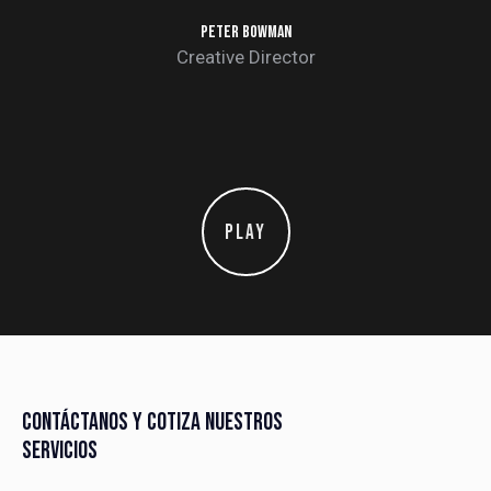
PETER BOWMAN
Creative Director
PLAY
CONTÁCTANOS Y COTIZA NUESTROS
SERVICIOS