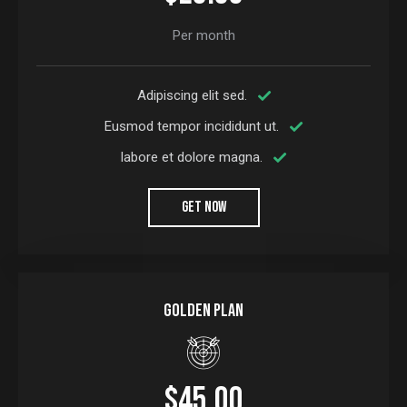
Per month
Adipiscing elit sed.
Eusmod tempor incididunt ut.
labore et dolore magna.
GET NOW
Golden plan
$45.00