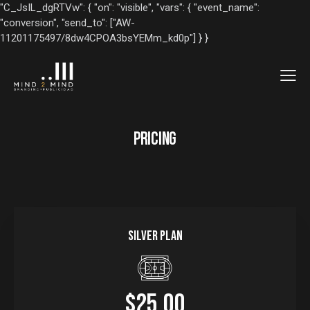
"C_JsIL_dgRTVw": { "on": "visible", "vars": { "event_name":
"conversion", "send_to": ["AW-
11201175497/8dw4CPOA3bsYEMm_kd0p"] } }
PRICING
Silver plan
$25.00