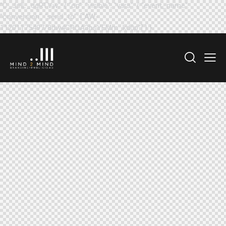
"C_JsIL_dgRTVw": { "on": "visible", "vars": { "event_name":
"conversion", "send_to": ["AW-
11201175497/8dw4CPOA3bsYEMm_kd0p"] } }