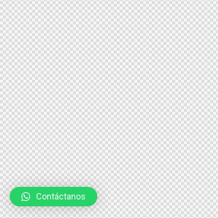
Contáctanos