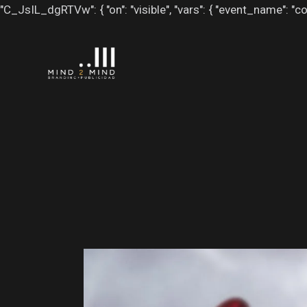
"C_JsIL_dgRTVw": { "on": "visible", "vars": { "event_name