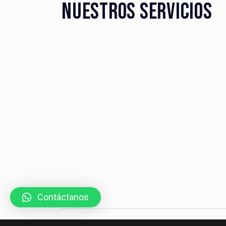
NUESTROS SERVICIOS
Contáctanos