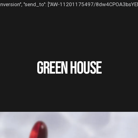
": "conversion", "send_to": ["AW-11201175497/8dw4CPOA3bsY
GREEN HOUSE