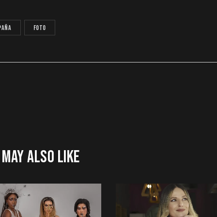
paña
foto
 MAY ALSO LIKE