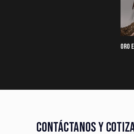
ORO 
CONTÁCTANOS Y COTIZ