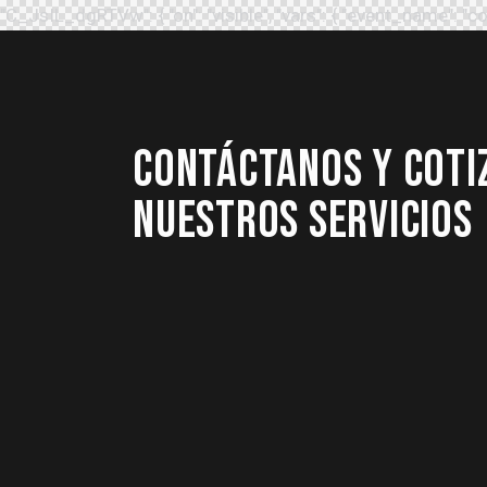
"C_JsIL_dgRTVw": { "on": "visible", "vars": { "event_name
CONTÁCTANOS Y COTI
NUESTROS SERVICIOS