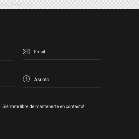
EMm_kd0p"] } }