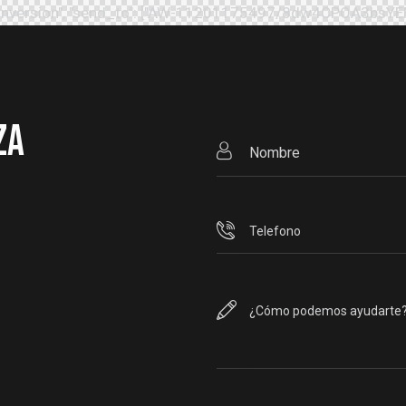
": "conversion", "send_to": ["AW-11201175497/8dw4CPOA3bsY
ZA